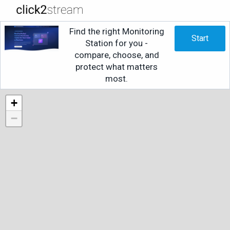
Find the right Monitoring
Start
Station for you -
compare, choose, and
protect what matters
most.
+
−