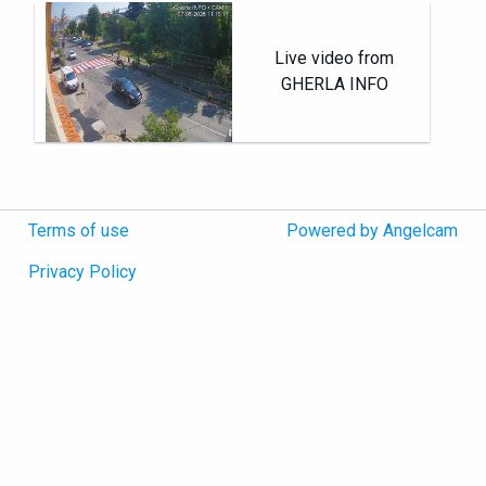
Live video from
GHERLA INFO
Terms of use
Powered by Angelcam
Privacy Policy