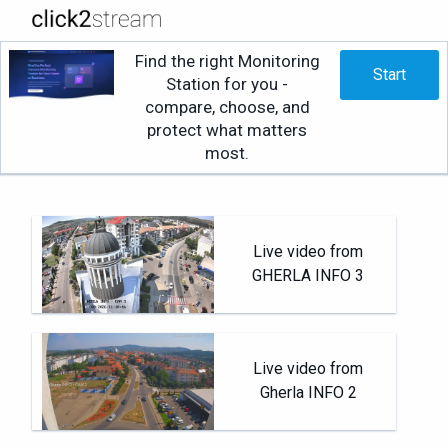
Find the right Monitoring
Start
Station for you -
compare, choose, and
protect what matters
most.
Live video from
GHERLA INFO 3
Live video from
Gherla INFO 2