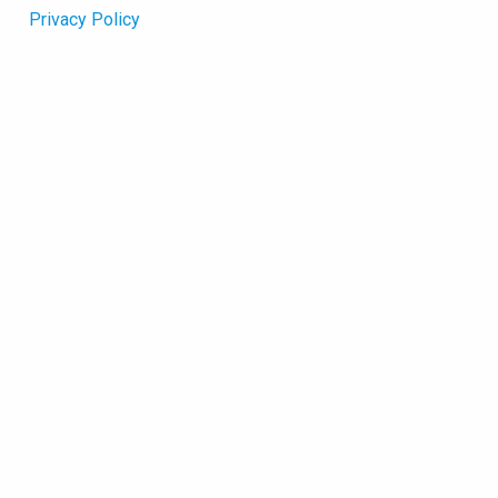
Privacy Policy