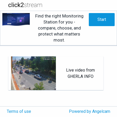
Find the right Monitoring
Start
Station for you -
compare, choose, and
protect what matters
most.
Live video from
GHERLA INFO
Terms of use
Powered by Angelcam