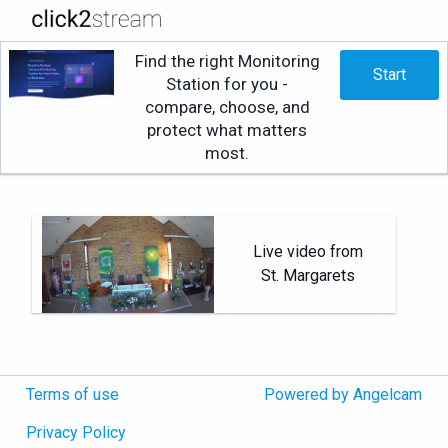
Find the right Monitoring
Start
Station for you -
compare, choose, and
protect what matters
most.
Live video from
St. Margarets
Terms of use
Powered by Angelcam
Privacy Policy