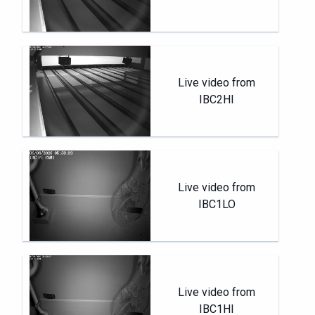
Live video from
IBC2HI
Live video from
IBC1LO
Live video from
IBC1HI