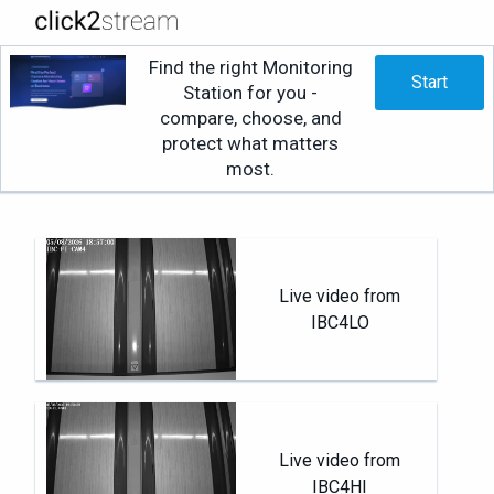
Find the right Monitoring
Start
Station for you -
compare, choose, and
protect what matters
most.
Live video from
IBC4LO
Live video from
IBC4HI