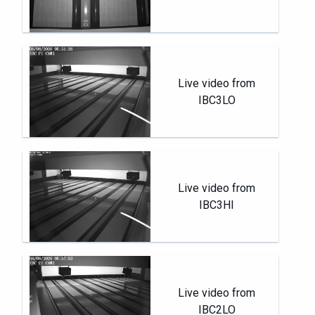
Live video from
IBC3LO
Live video from
IBC3HI
Live video from
IBC2LO