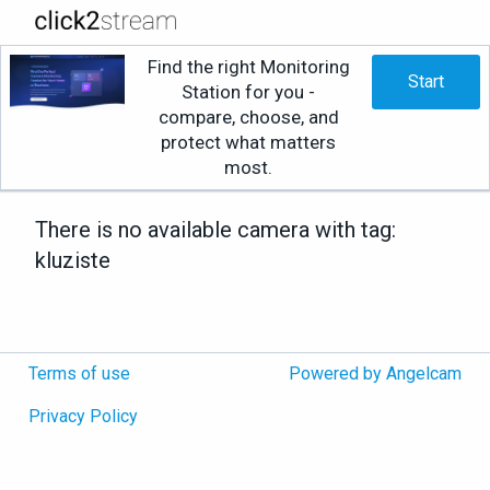
Find the right Monitoring
Start
Station for you -
compare, choose, and
protect what matters
most.
There is no available camera with tag:
kluziste
Terms of use
Powered by Angelcam
Privacy Policy