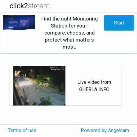
Find the right Monitoring
Start
Station for you -
compare, choose, and
protect what matters
most.
Live video from
GHERLA INFO
Terms of use
Powered by Angelcam