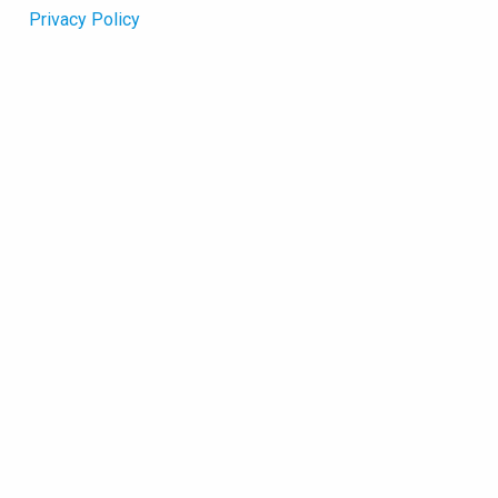
Privacy Policy